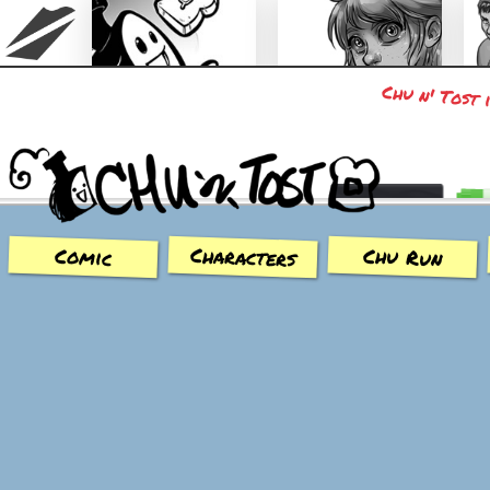
Chu n' Tost 
Chu n' Tost
Miamaska
Characters
Chu Run
Comic