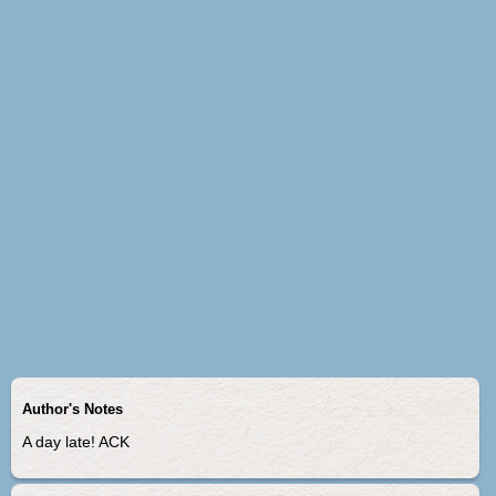
Author's Notes
A day late! ACK