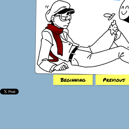
Beginning
Previous