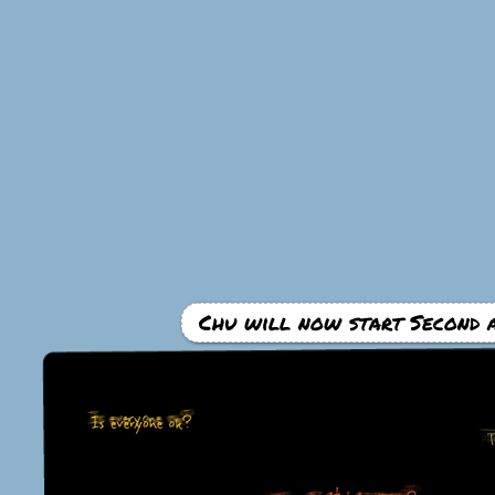
Chu will now start Second a